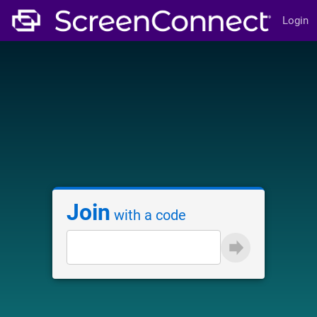
Login
Join
with a code